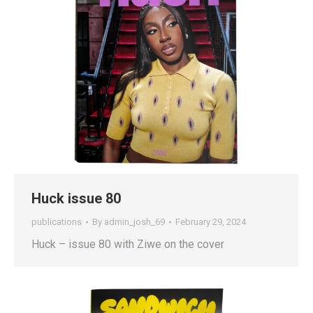
Huck issue 80
publications
By
admin_josh_69
February 29, 2024
Huck – issue 80 with Ziwe on the cover