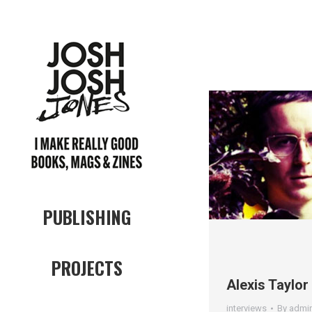
PUBLISHING
PROJECTS
Alexis Taylor
interviews
By
admi