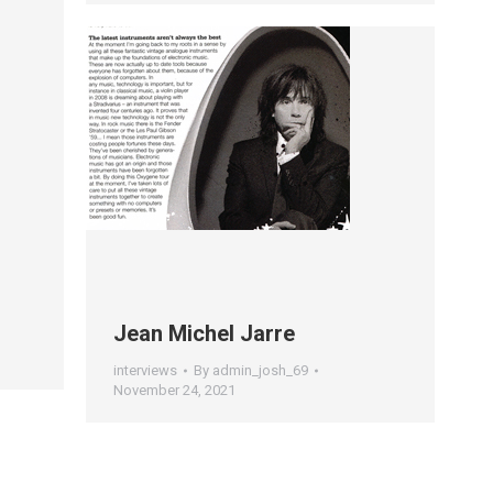
Jean Michel Jarre
interviews
By
admin_josh_69
November 24, 2021