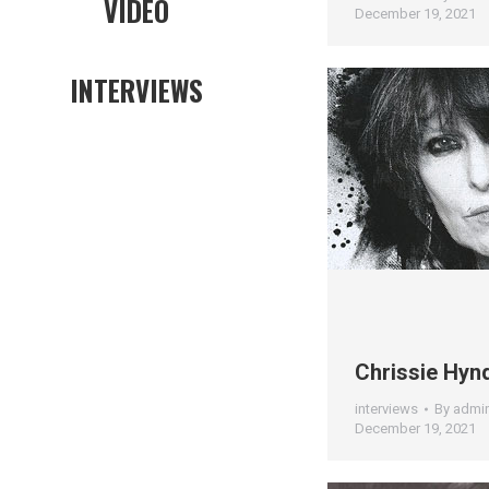
VIDEO
December 19, 2021
INTERVIEWS
Chrissie Hyn
interviews
By
admi
December 19, 2021