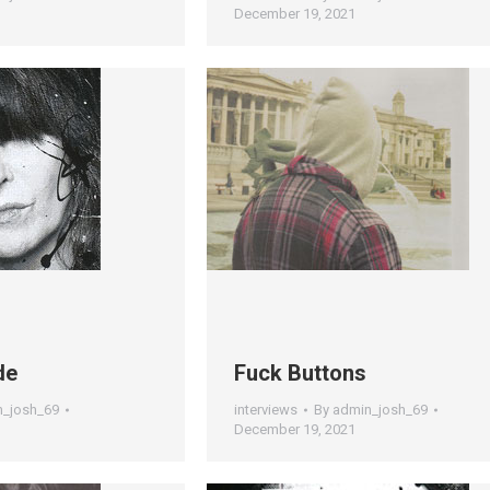
December 19, 2021
de
Fuck Buttons
n_josh_69
interviews
By
admin_josh_69
December 19, 2021