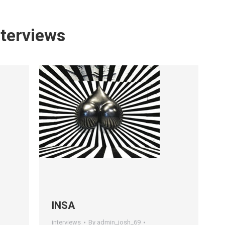
nterviews
INSA
interviews
By
admin_josh_69