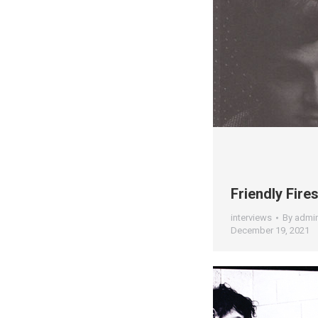
Friendly Fire
interviews
By
admi
December 19, 2021