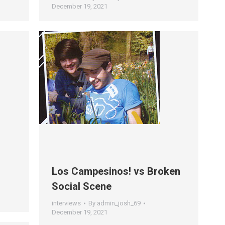
December 19, 2021
Los Campesinos! vs Broken
Social Scene
interviews
By
admin_josh_69
December 19, 2021