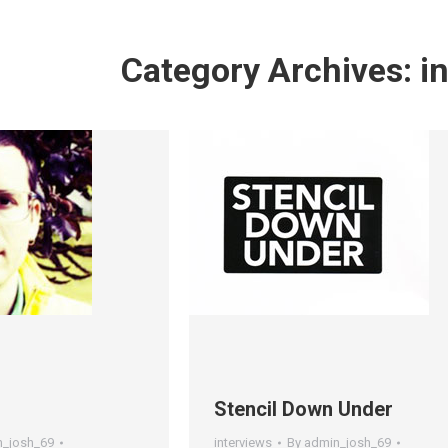
Category Archives:
i
Stencil Down Under
n_josh_69
interviews
By
admin_josh_69