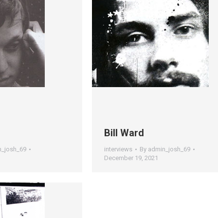
s
Bill Ward
n_josh_69
interviews
By
admin_josh_69
December 19, 2021