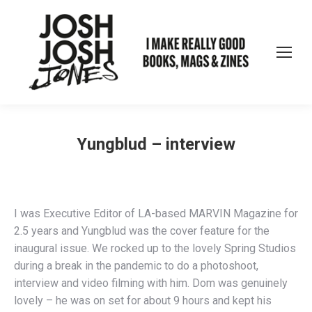
Yungblud – interview
I was Executive Editor of LA-based MARVIN Magazine for
2.5 years and Yungblud was the cover feature for the
inaugural issue. We rocked up to the lovely Spring Studios
during a break in the pandemic to do a photoshoot,
interview and video filming with him. Dom was genuinely
lovely – he was on set for about 9 hours and kept his