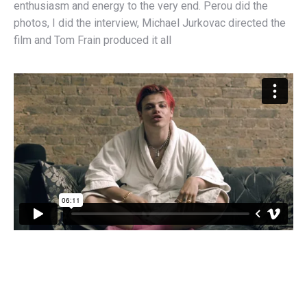
enthusiasm and energy to the very end. Perou did the
photos, I did the interview, Michael Jurkovac directed the
film and Tom Frain produced it all