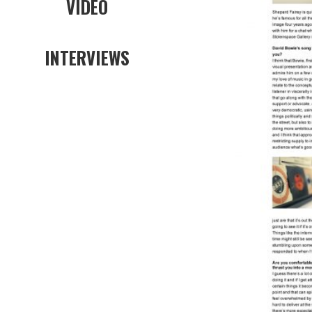
VIDEO
INTERVIEWS