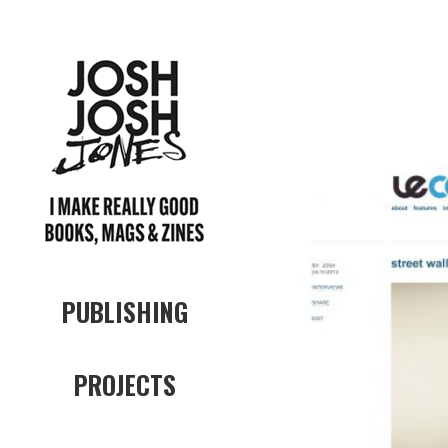
PUBLISHING
PROJECTS