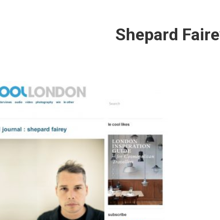
Shepard Faire