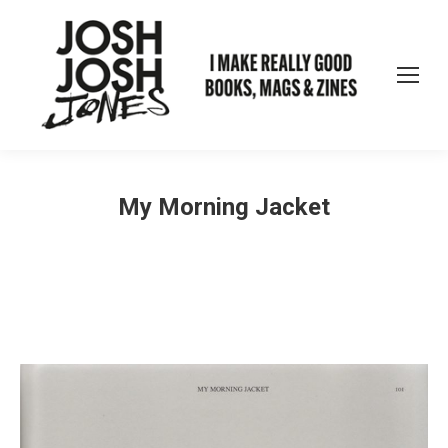
My Morning Jacket