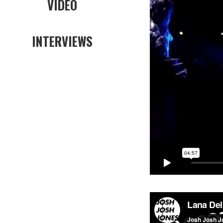
VIDEO
INTERVIEWS