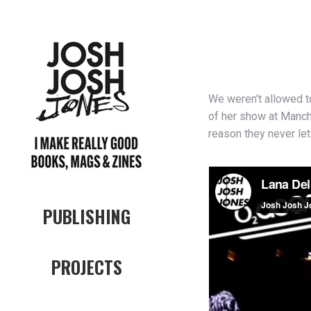
We weren’t allowed t
of her show at Manch
reason they never let
PUBLISHING
PROJECTS