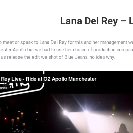
Lana Del Rey – 
o meet or speak to Lana Del Rey for this and her management we
ester Apollo but we had to use her choice of production company
 us release the edit we shot of Blue Jeans, no idea why.