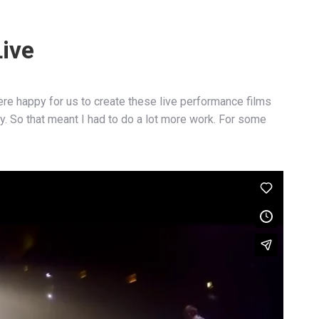
Live
re happy for us to create these live performance films
. So that meant I had to do a lot more work. For some