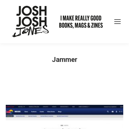
Jammer