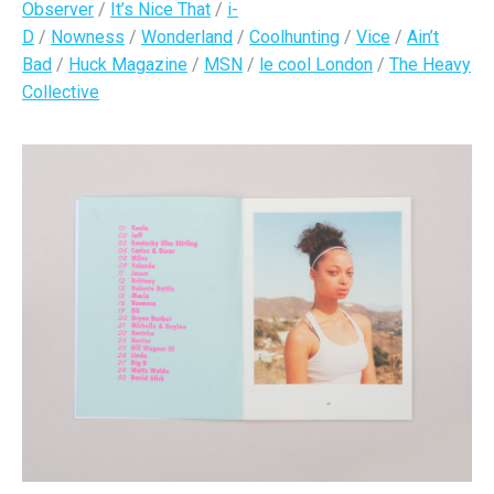
Observer
/
It’s Nice That
/
i-
D
/
Nowness
/
Wonderland
/
Coolhunting
/
Vice
/
Ain’t
Bad
/
Huck Magazine
/
MSN
/
le cool London
/
The Heavy
Collective