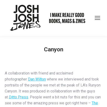
Canyon
A collaboration with friend and acclaimed
photographer
Dan Wilton
where we interviewed and took
portraits of the people we met at the peak of LA’s Runyon
Canyon. It was produced in collaboration with the guys
at
Ditto Press
. People went a bit nuts for this and you can
see some of the amazing press we got right here –
The